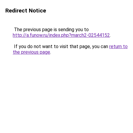
Redirect Notice
The previous page is sending you to
http://a.funow.ru/index.php?march2-02544152
.
If you do not want to visit that page, you can
return to
the previous page
.