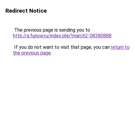
Redirect Notice
The previous page is sending you to
http://a.funow.ru/index.php?march2-08380888
.
If you do not want to visit that page, you can
return to
the previous page
.