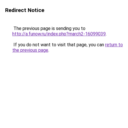
Redirect Notice
The previous page is sending you to
http://a.funow.ru/index.php?march2-16099039
.
If you do not want to visit that page, you can
return to
the previous page
.