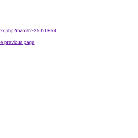
ndex.php?march2-25920864
.
he previous page
.