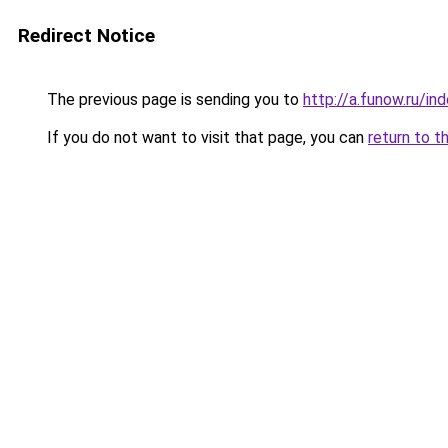
Redirect Notice
The previous page is sending you to
http://a.funow.ru/i
If you do not want to visit that page, you can
return to t