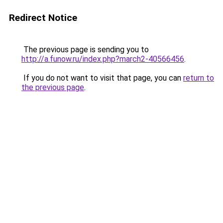
Redirect Notice
The previous page is sending you to
http://a.funow.ru/index.php?march2-40566456
.
If you do not want to visit that page, you can
return to
the previous page
.