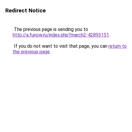
Redirect Notice
The previous page is sending you to
http://a.funow.ru/index.php?march2-42893151
.
If you do not want to visit that page, you can
return to
the previous page
.