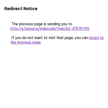
Redirect Notice
The previous page is sending you to
http://a.funow.ru/index.php?march2-47076195
.
If you do not want to visit that page, you can
return to
the previous page
.