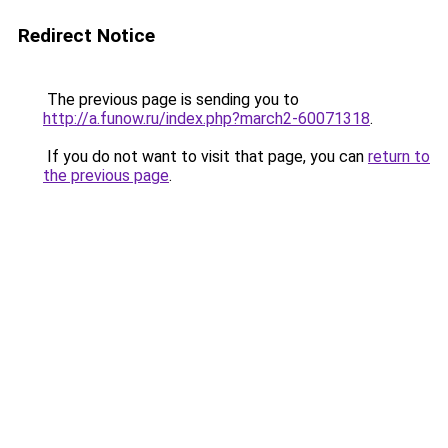
Redirect Notice
The previous page is sending you to
http://a.funow.ru/index.php?march2-60071318
.
If you do not want to visit that page, you can
return to
the previous page
.