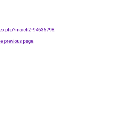
ndex.php?march2-94635798
.
he previous page
.