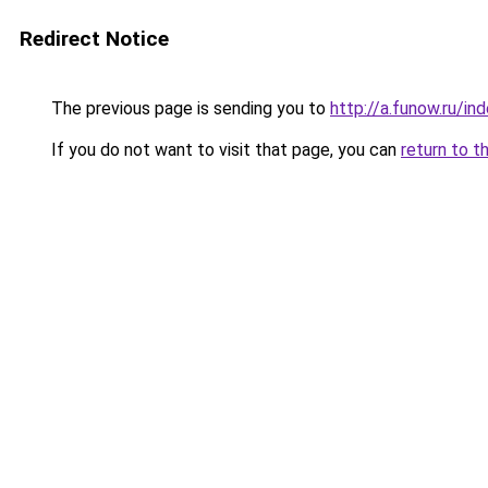
Redirect Notice
The previous page is sending you to
http://a.funow.ru/i
If you do not want to visit that page, you can
return to t