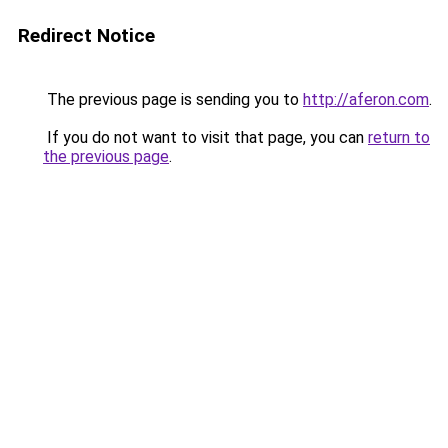
Redirect Notice
The previous page is sending you to
http://aferon.com
.
If you do not want to visit that page, you can
return to
the previous page
.