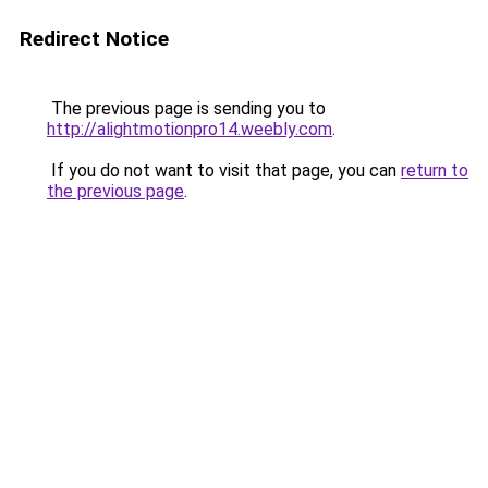
Redirect Notice
The previous page is sending you to
http://alightmotionpro14.weebly.com
.
If you do not want to visit that page, you can
return to
the previous page
.