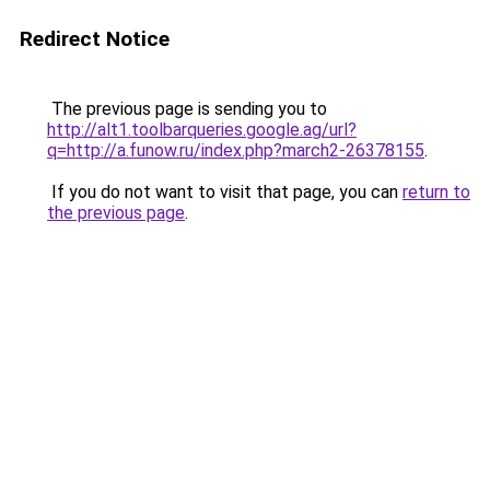
Redirect Notice
The previous page is sending you to
http://alt1.toolbarqueries.google.ag/url?
q=http://a.funow.ru/index.php?march2-26378155
.
If you do not want to visit that page, you can
return to
the previous page
.