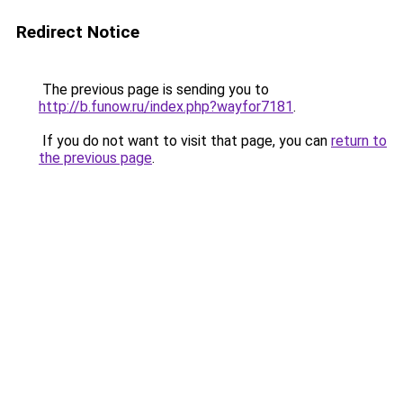
Redirect Notice
The previous page is sending you to
http://b.funow.ru/index.php?wayfor7181
.
If you do not want to visit that page, you can
return to
the previous page
.