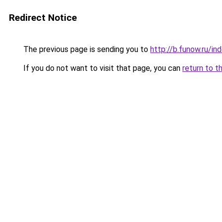
Redirect Notice
The previous page is sending you to
http://b.funow.ru/i
If you do not want to visit that page, you can
return to t