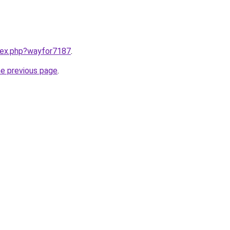
ndex.php?wayfor7187
.
he previous page
.