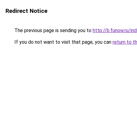
Redirect Notice
The previous page is sending you to
http://b.funow.ru/i
If you do not want to visit that page, you can
return to t