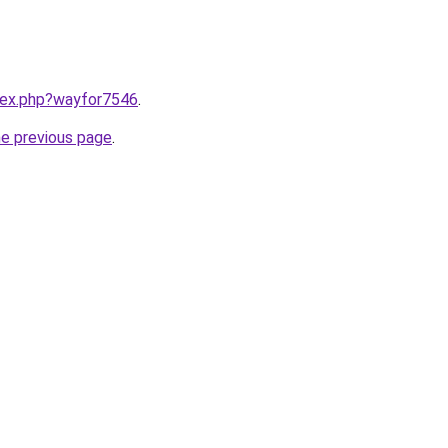
ndex.php?wayfor7546
.
he previous page
.