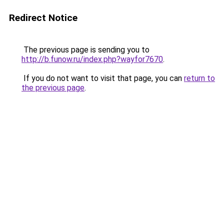
Redirect Notice
The previous page is sending you to
http://b.funow.ru/index.php?wayfor7670
.
If you do not want to visit that page, you can
return to
the previous page
.