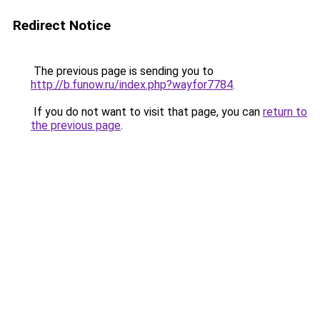
Redirect Notice
The previous page is sending you to
http://b.funow.ru/index.php?wayfor7784
.
If you do not want to visit that page, you can
return to
the previous page
.