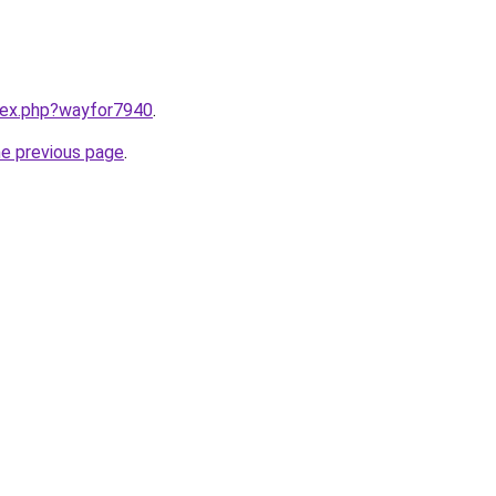
ndex.php?wayfor7940
.
he previous page
.