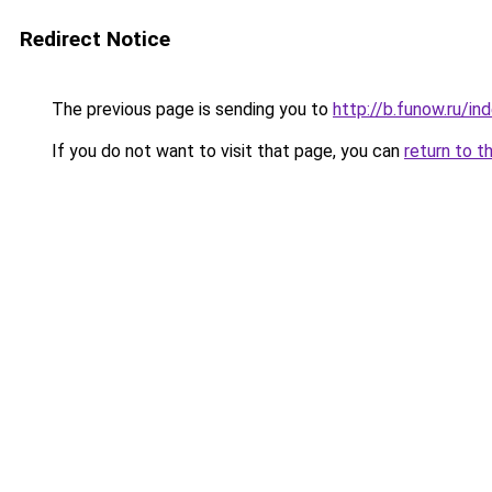
Redirect Notice
The previous page is sending you to
http://b.funow.ru/i
If you do not want to visit that page, you can
return to t