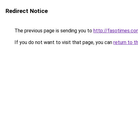
Redirect Notice
The previous page is sending you to
http://fasotimes.co
If you do not want to visit that page, you can
return to t