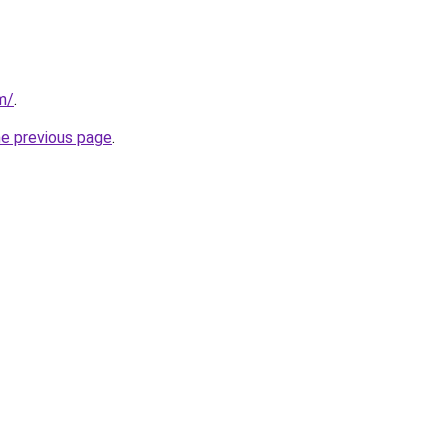
m/
.
he previous page
.