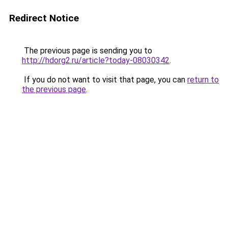
Redirect Notice
The previous page is sending you to
http://hdorg2.ru/article?today-08030342
.
If you do not want to visit that page, you can
return to
the previous page
.