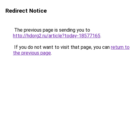
Redirect Notice
The previous page is sending you to
http://hdorg2.ru/article?today-18577165
.
If you do not want to visit that page, you can
return to
the previous page
.