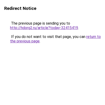
Redirect Notice
The previous page is sending you to
http://hdorg2.ru/article?today-32415419
.
If you do not want to visit that page, you can
return to
the previous page
.