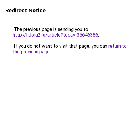
Redirect Notice
The previous page is sending you to
http://hdorg2.ru/article?today-35646386
.
If you do not want to visit that page, you can
return to
the previous page
.