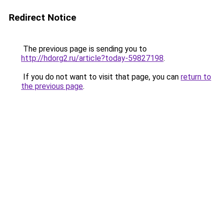
Redirect Notice
The previous page is sending you to
http://hdorg2.ru/article?today-59827198
.
If you do not want to visit that page, you can
return to
the previous page
.