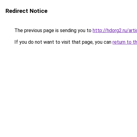
Redirect Notice
The previous page is sending you to
http://hdorg2.ru/ar
If you do not want to visit that page, you can
return to t