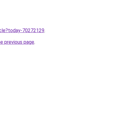
ticle?today-70272129
.
he previous page
.