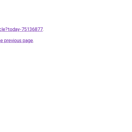
ticle?today-75136877
.
he previous page
.