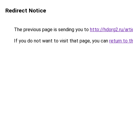
Redirect Notice
The previous page is sending you to
http://hdorg2.ru/ar
If you do not want to visit that page, you can
return to t