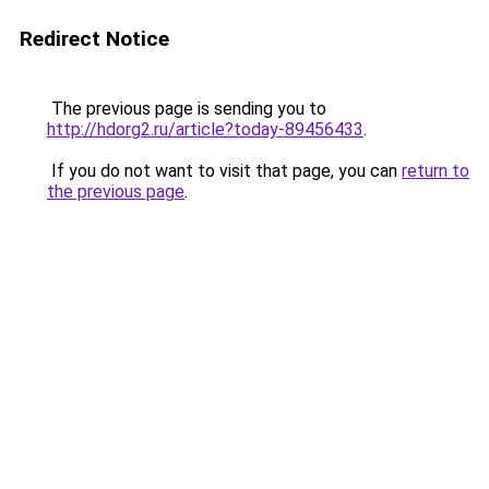
Redirect Notice
The previous page is sending you to
http://hdorg2.ru/article?today-89456433
.
If you do not want to visit that page, you can
return to
the previous page
.