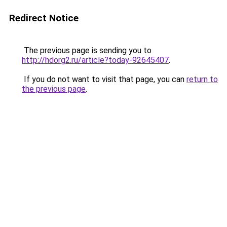
Redirect Notice
The previous page is sending you to
http://hdorg2.ru/article?today-92645407
.
If you do not want to visit that page, you can
return to
the previous page
.