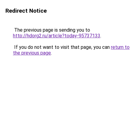
Redirect Notice
The previous page is sending you to
http://hdorg2.ru/article?today-95737133
.
If you do not want to visit that page, you can
return to
the previous page
.