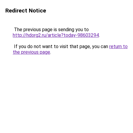
Redirect Notice
The previous page is sending you to
http://hdorg2.ru/article?today-98603294
.
If you do not want to visit that page, you can
return to
the previous page
.