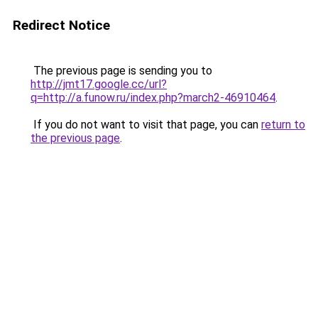
Redirect Notice
The previous page is sending you to
http://jmt17.google.cc/url?
q=http://a.funow.ru/index.php?march2-46910464
.
If you do not want to visit that page, you can
return to
the previous page
.