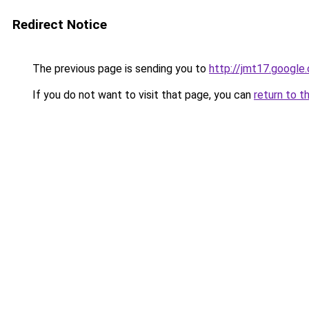
Redirect Notice
The previous page is sending you to
http://jmt17.google
If you do not want to visit that page, you can
return to t