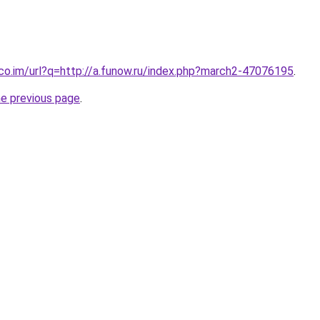
.co.im/url?q=http://a.funow.ru/index.php?march2-47076195
.
he previous page
.