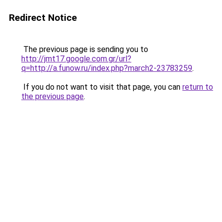
Redirect Notice
The previous page is sending you to
http://jmt17.google.com.gr/url?
q=http://a.funow.ru/index.php?march2-23783259
.
If you do not want to visit that page, you can
return to
the previous page
.