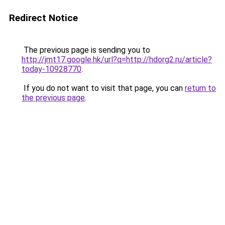
Redirect Notice
The previous page is sending you to
http://jmt17.google.hk/url?q=http://hdorg2.ru/article?
today-10928770
.
If you do not want to visit that page, you can
return to
the previous page
.