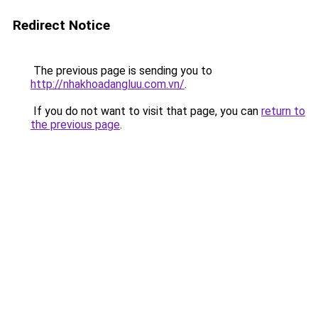
Redirect Notice
The previous page is sending you to
http://nhakhoadangluu.com.vn/
.
If you do not want to visit that page, you can
return to
the previous page
.