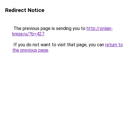
Redirect Notice
The previous page is sending you to
http://onlain-
kniga.ru/?b=427
.
If you do not want to visit that page, you can
return to
the previous page
.