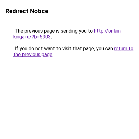
Redirect Notice
The previous page is sending you to
http://onlain-
kniga.ru/?b=5903
.
If you do not want to visit that page, you can
return to
the previous page
.