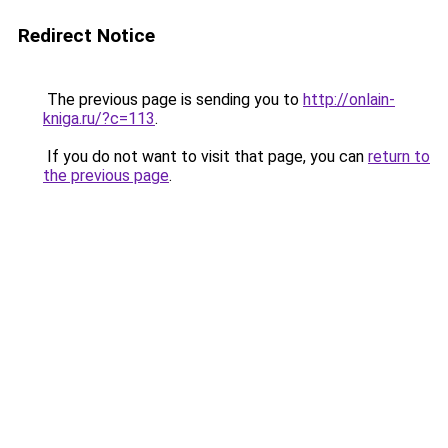
Redirect Notice
The previous page is sending you to
http://onlain-
kniga.ru/?c=113
.
If you do not want to visit that page, you can
return to
the previous page
.