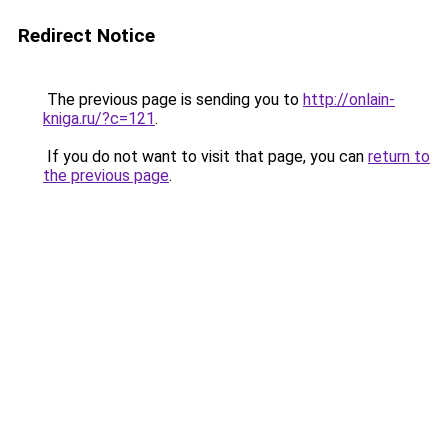
Redirect Notice
The previous page is sending you to
http://onlain-
kniga.ru/?c=121
.
If you do not want to visit that page, you can
return to
the previous page
.