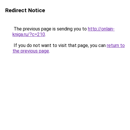
Redirect Notice
The previous page is sending you to
http://onlain-
kniga.ru/?c=210
.
If you do not want to visit that page, you can
return to
the previous page
.