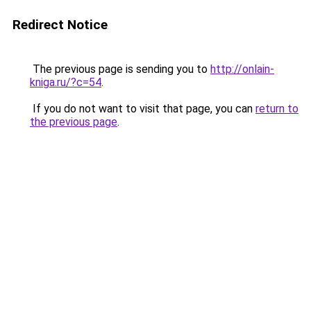
Redirect Notice
The previous page is sending you to
http://onlain-
kniga.ru/?c=54
.
If you do not want to visit that page, you can
return to
the previous page
.