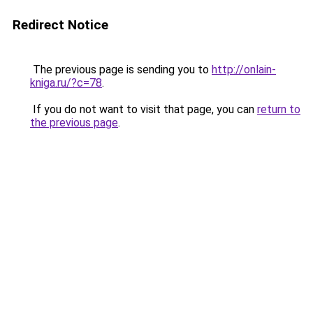
Redirect Notice
The previous page is sending you to
http://onlain-
kniga.ru/?c=78
.
If you do not want to visit that page, you can
return to
the previous page
.