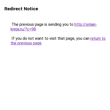
Redirect Notice
The previous page is sending you to
http://onlain-
kniga.ru/?c=98
.
If you do not want to visit that page, you can
return to
the previous page
.