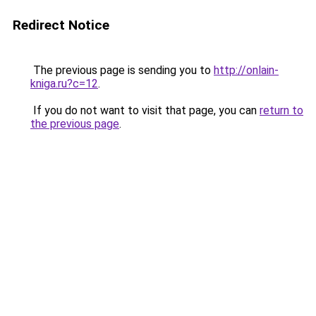
Redirect Notice
The previous page is sending you to
http://onlain-
kniga.ru?c=12
.
If you do not want to visit that page, you can
return to
the previous page
.