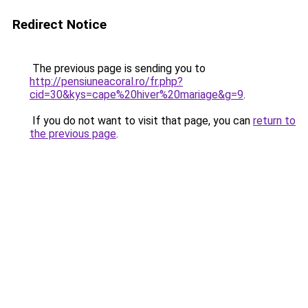
Redirect Notice
The previous page is sending you to
http://pensiuneacoral.ro/fr.php?
cid=30&kys=cape%20hiver%20mariage&g=9
.
If you do not want to visit that page, you can
return to
the previous page
.