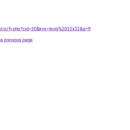
al.ro/fr.php?cid=30&kys=levis%2032x32&g=9
.
he previous page
.