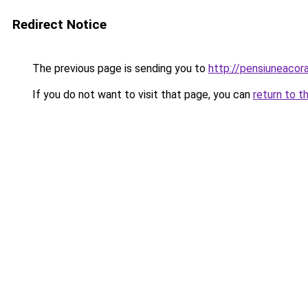
Redirect Notice
The previous page is sending you to
http://pensiuneacor
If you do not want to visit that page, you can
return to t