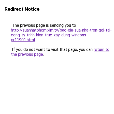
Redirect Notice
The previous page is sending you to
http://suanhatphcm.xim.tv/bao-gia-sua-nha-tron-goi-tai-
cong-ty-tnhh-kien-truc-xay-dung-wincons-
gr11901.html
.
If you do not want to visit that page, you can
return to
the previous page
.