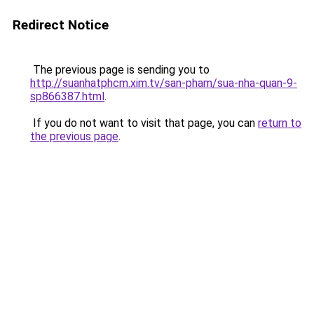
Redirect Notice
The previous page is sending you to
http://suanhatphcm.xim.tv/san-pham/sua-nha-quan-9-
sp866387.html
.
If you do not want to visit that page, you can
return to
the previous page
.