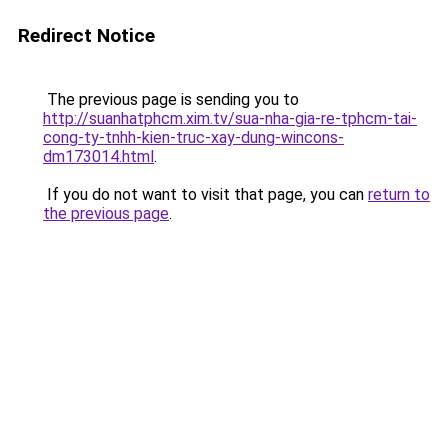
Redirect Notice
The previous page is sending you to
http://suanhatphcm.xim.tv/sua-nha-gia-re-tphcm-tai-
cong-ty-tnhh-kien-truc-xay-dung-wincons-
dm173014.html
.
If you do not want to visit that page, you can
return to
the previous page
.