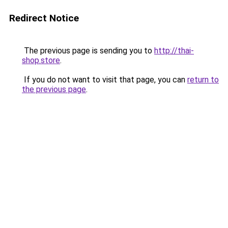
Redirect Notice
The previous page is sending you to
http://thai-
shop.store
.
If you do not want to visit that page, you can
return to
the previous page
.